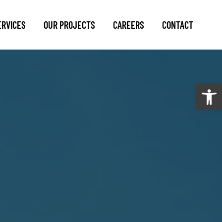
ERVICES
OUR PROJECTS
CAREERS
CONTACT
Open