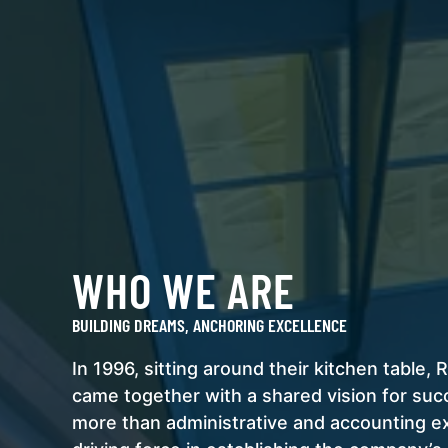
WHO WE ARE
BUILDING DREAMS, ANCHORING EXCELLENCE
In 1996, sitting around their kitchen table
came together with a shared vision for su
more than administrative and accounting 