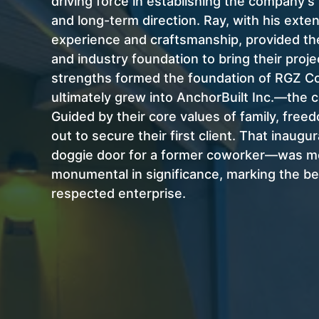
driving force in establishing the company’s 
and long-term direction. Ray, with his exte
experience and craftsmanship, provided th
and industry foundation to bring their projec
strengths formed the foundation of RGZ Co
ultimately grew into AnchorBuilt Inc.—the
Guided by their core values of family, freed
out to secure their first client. That inaugur
doggie door for a former coworker—was m
monumental in significance, marking the beg
respected enterprise.