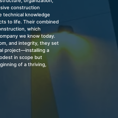
structure, organization,
nsive construction
e technical knowledge
ts to life.
Their combined
nstruction, which
 company we know today.
om, and integrity, they set
al project—installing a
odest in scope but
inning of a thriving,