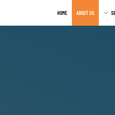
HOME
ABOUT US
S