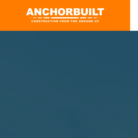
Skip to main content