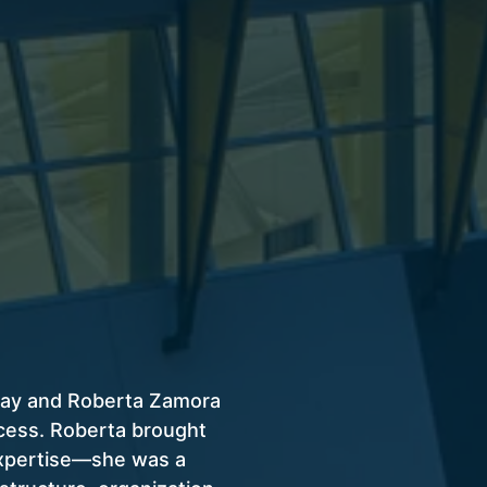
, Ray and Roberta Zamora
ccess. Roberta brought
expertise—she was a